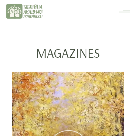
MAGAZINES