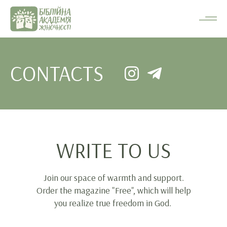
CONTACTS
WRITE TO US
Join our space of warmth and support.
Order the magazine "Free", which will help
you realize true freedom in God.